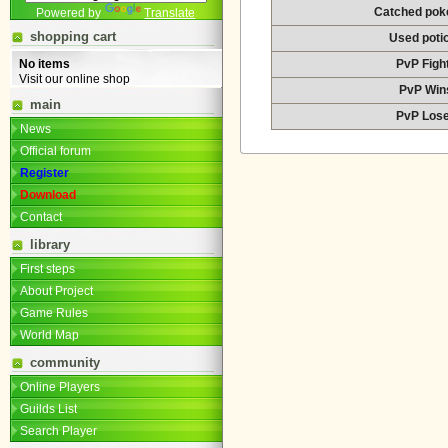
Catched po
Powered by
Translate
shopping cart
Used poti
PvP Figh
No items
Visit our online shop
PvP Win
main
PvP Lose
News
Official forum
Register
Download
Contact
library
First steps
About Project
Game Rules
World Map
community
Online Players
Guilds List
Search Player