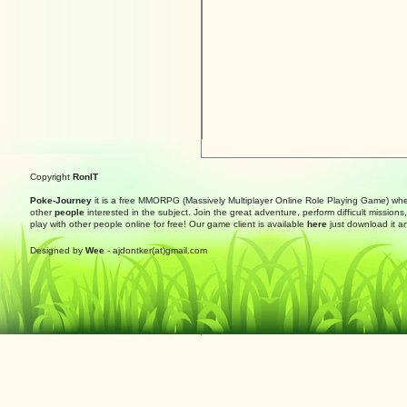
Copyright
RonIT
Poke-Journey
it is a free MMORPG (Massively Multiplayer Online Role Playing Game) wh
other
people
interested in the subject. Join the great adventure, perform difficult missions
play with other people online for free! Our game client is available
here
just download it a
Designed by
Wee
- ajdontker(at)gmail.com