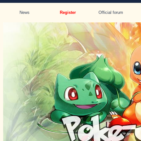
News
Register
Official forum