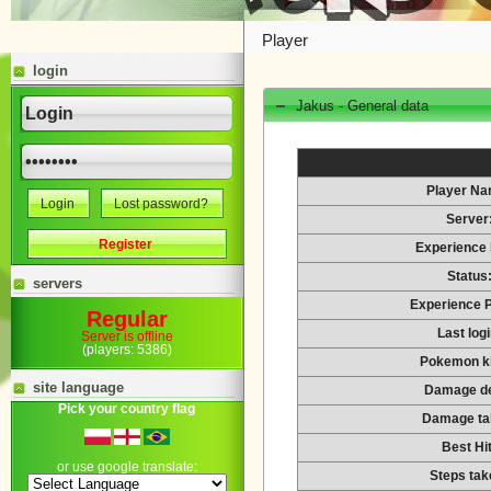
Player
login
Jakus - General data
Player Na
Lost password?
Server
Register
Experience 
Status
servers
Experience P
Regular
Last logi
Server is offline
(players: 5386)
Pokemon ki
site language
Damage de
Pick your country flag
Damage ta
Best Hit
or use google translate:
Steps tak