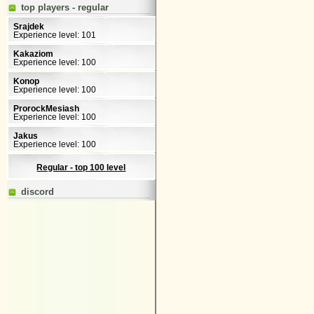
top players - regular
Srajdek
Experience level: 101
Kakaziom
Experience level: 100
Konop
Experience level: 100
ProrockMesiash
Experience level: 100
Jakus
Experience level: 100
Regular - top 100 level
discord